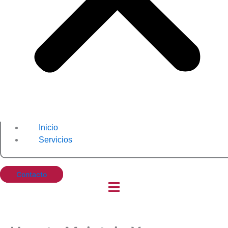
Inicio
Servicios
Contacto