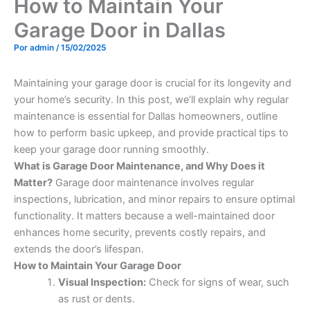
How to Maintain Your
Garage Door in Dallas
Por
admin
/
15/02/2025
Maintaining your garage door is crucial for its longevity and
your home’s security. In this post, we’ll explain why regular
maintenance is essential for Dallas homeowners, outline
how to perform basic upkeep, and provide practical tips to
keep your garage door running smoothly.
What is Garage Door Maintenance, and Why Does it
Matter?
Garage door maintenance involves regular
inspections, lubrication, and minor repairs to ensure optimal
functionality. It matters because a well-maintained door
enhances home security, prevents costly repairs, and
extends the door’s lifespan.
How to Maintain Your Garage Door
Visual Inspection:
Check for signs of wear, such
as rust or dents.