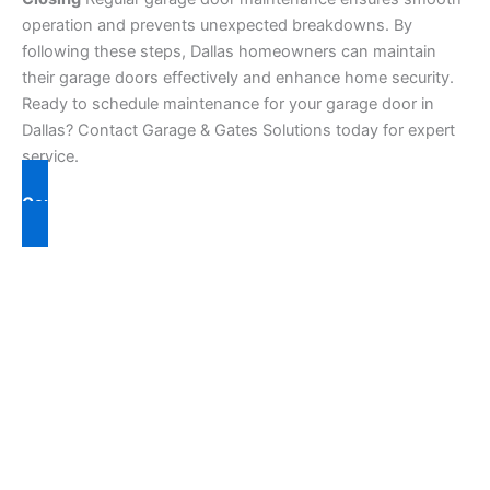
operation and prevents unexpected breakdowns. By
following these steps, Dallas homeowners can maintain
their garage doors effectively and enhance home security.
Ready to schedule maintenance for your garage door in
Dallas? Contact Garage & Gates Solutions today for expert
service.
Contact Us