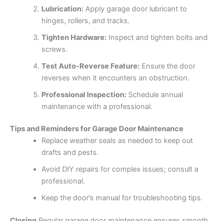
Lubrication:
Apply garage door lubricant to
hinges, rollers, and tracks.
Tighten Hardware:
Inspect and tighten bolts and
screws.
Test Auto-Reverse Feature:
Ensure the door
reverses when it encounters an obstruction.
Professional Inspection:
Schedule annual
maintenance with a professional.
Tips and Reminders for Garage Door Maintenance
Replace weather seals as needed to keep out
drafts and pests.
Avoid DIY repairs for complex issues; consult a
professional.
Keep the door’s manual for troubleshooting tips.
Closing
Regular garage door maintenance ensures smooth