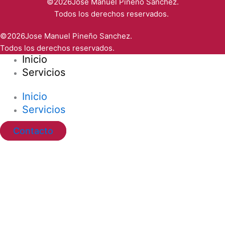
©2026Jose Manuel Pineño Sanchez.
Todos los derechos reservados.
©2026Jose Manuel Pineño Sanchez.
Todos los derechos reservados.
Inicio
Servicios
Inicio
Servicios
Contacto
Ir al contenido
Abrir barra de herramientas
Herramientas de accesibilidad
Aumentar texto
Disminuir texto
Escala de grises