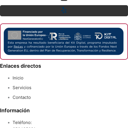
Enlaces directos
Inicio
Servicios
Contacto
Información
Teléfono: