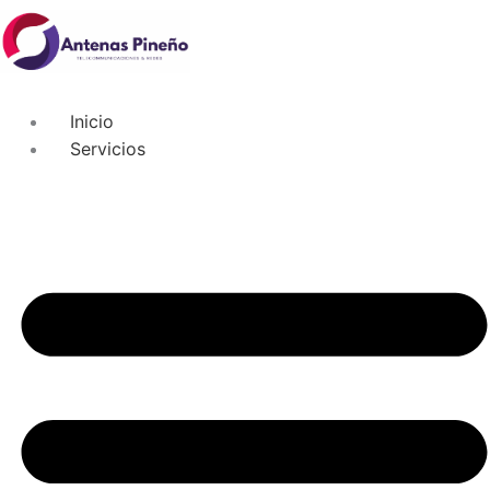
Inicio
Servicios