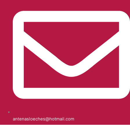
antenasloeches@hotmail.com