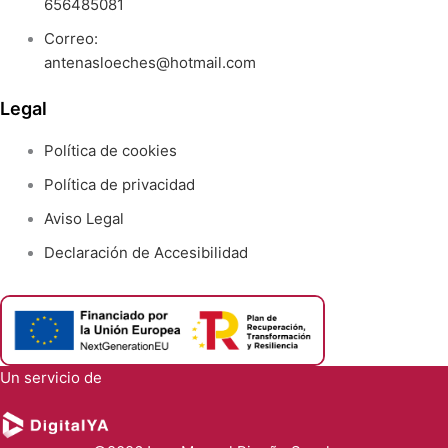
656485081
Correo:
antenasloeches@hotmail.com
Legal
Política de cookies
Política de privacidad
Aviso Legal
Declaración de Accesibilidad
Un servicio de